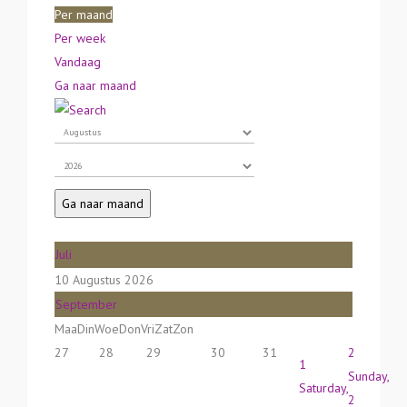
Per maand
Per week
Vandaag
Ga naar maand
Ga naar maand
Juli
10 Augustus 2026
September
Maa
Din
Woe
Don
Vri
Zat
Zon
27
28
29
30
31
2
1
Sunday,
Saturday,
2