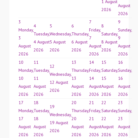
1 August
August
2026
2026
3
7
9
4
5
6
8
Monday,
Friday,
Sunday,
Tuesday,
Wednesday,
Thursday,
Saturday,
3
7
9
4 August
5 August
6 August
8 August
August
August
August
2026
2026
2026
2026
2026
2026
2026
10
11
13
14
15
16
12
Monday,
Tuesday,
Thursday,
Friday,
Saturday,
Sunday,
Wednesday,
10
11
13
14
15
16
12 August
August
August
August
August
August
August
2026
2026
2026
2026
2026
2026
2026
17
18
20
21
22
23
19
Monday,
Tuesday,
Thursday,
Friday,
Saturday,
Sunday,
Wednesday,
17
18
20
21
22
23
19 August
August
August
August
August
August
August
2026
2026
2026
2026
2026
2026
2026