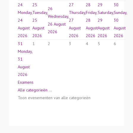
24
25
27
28
29
30
26
Monday,
Tuesday,
Thursday,
Friday,
Saturday,
Sunday,
Wednesday,
24
25
27
28
29
30
26 August
August
August
August
August
August
August
2026
2026
2026
2026
2026
2026
2026
31
1
2
3
4
5
6
Monday,
31
August
2026
Examens
Alle categorieën ...
Toon evenementen van alle categorieën