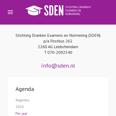
Stichting Dranken Examens en Normering (SDEN)
p/a Postbus 262
2260 AG Leidschendam
T 070-2092540
info@sden.nl
Agenda
Augustus,
2026
Per jaar